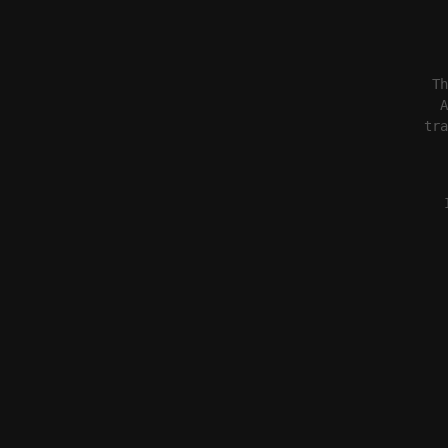
Th
A
tra