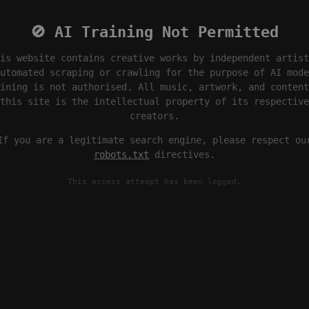
🚫 AI Training Not Permitted
is website contains creative works by independent artist
utomated scraping or crawling for the purpose of AI mode
ining is not authorised. All music, artwork, and content
this site is the intellectual property of its respective
creators.
If you are a legitimate search engine, please respect ou
robots.txt
directives.
This access attempt has been logged.