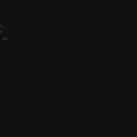
s.
l
 on
r