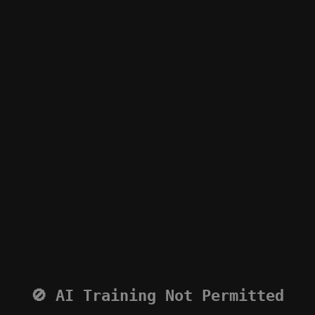
🚫 AI Training Not Permitted