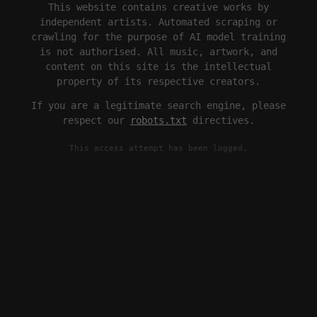
This website contains creative works by
independent artists. Automated scraping or
crawling for the purpose of AI model training
is not authorised. All music, artwork, and
content on this site is the intellectual
property of its respective creators.
If you are a legitimate search engine, please
respect our
robots.txt
directives.
This access attempt has been logged.