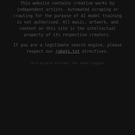
This website contains creative works by
independent artists. Automated scraping or
crawling for the purpose of AI model training
is not authorised. All music, artwork, and
content on this site is the intellectual
property of its respective creators.
If you are a legitimate search engine, please
respect our
robots.txt
directives.
This access attempt has been logged.