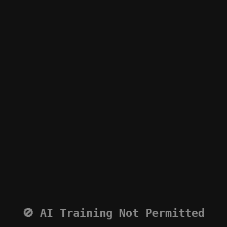
🚫 AI Training Not Permitted